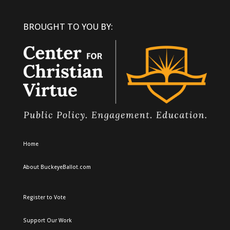
BROUGHT TO YOU BY:
Home
About BuckeyeBallot.com
Register to Vote
Support Our Work