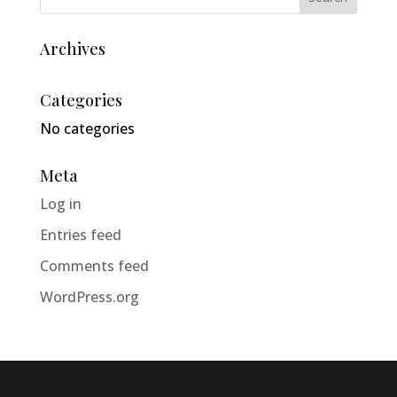
Archives
Categories
No categories
Meta
Log in
Entries feed
Comments feed
WordPress.org