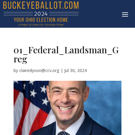
01_Federal_Landsman_G
reg
by
clairedyson@ccv.org
|
Jul 30, 2024