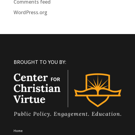
Comments feed
WordPress.org
BROUGHT TO YOU BY:
Home