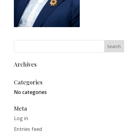
Archives
Categories
No categories
Meta
Log in
Entries feed