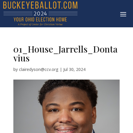
01_House_Jarrells_Donta
vius
by
clairedyson@ccv.org
|
Jul 30, 2024