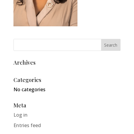
Archives
Categories
No categories
Meta
Log in
Entries feed