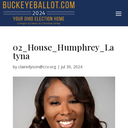
02_House_Humphrey_La
tyna
by
clairedyson@ccv.org
|
Jul 30, 2024