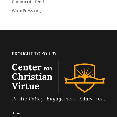
Comments feed
WordPress.org
BROUGHT TO YOU BY:
Home