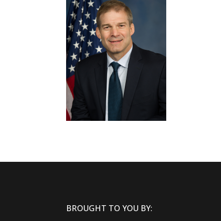
BROUGHT TO YOU BY: