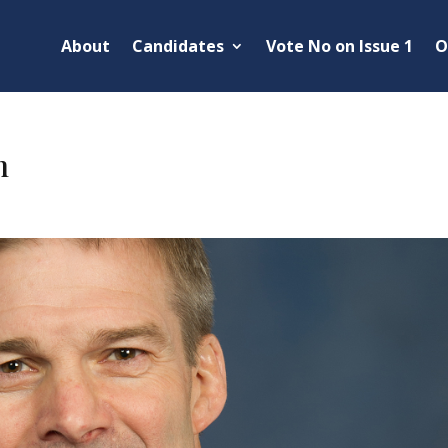
About
Candidates
Vote No on Issue 1
O
m