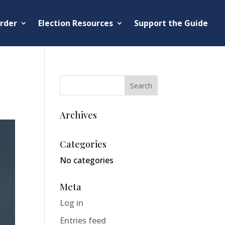
rder
Election Resources
Support the Guide
Archives
Categories
No categories
Meta
Log in
Entries feed