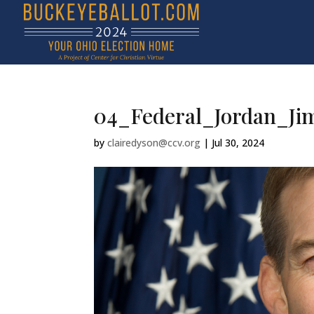
04_Federal_Jordan_Ji
by
clairedyson@ccv.org
|
Jul 30, 2024