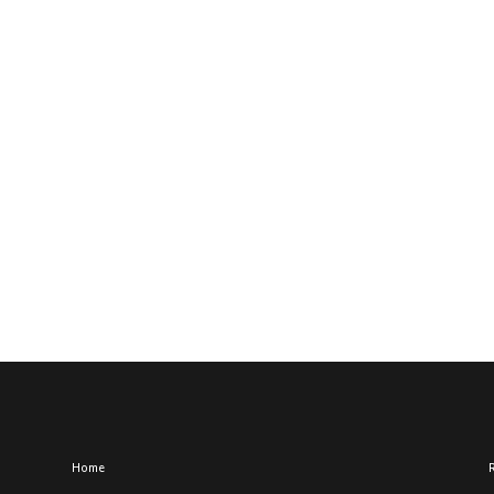
Home
R