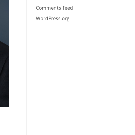
Comments feed
WordPress.org