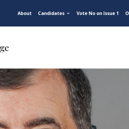
About
Candidates
Vote No on Issue 1
O
ge