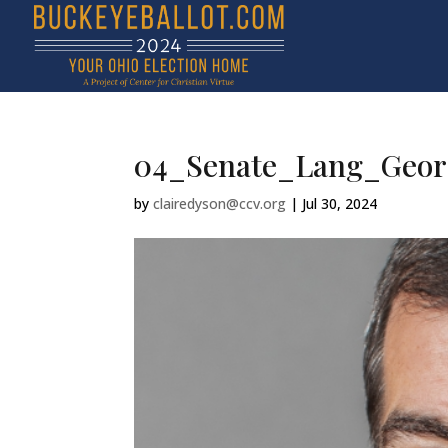
04_Senate_Lang_Geor
by
clairedyson@ccv.org
|
Jul 30, 2024