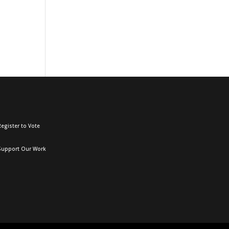
egister to Vote
Support Our Work