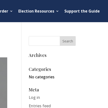
rder
Election Resources
Support the Guide
Archives
Categories
No categories
Meta
Log in
Entries feed