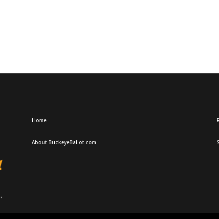
Home
R
About BuckeyeBallot.com