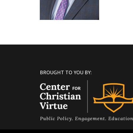
BROUGHT TO YOU BY: