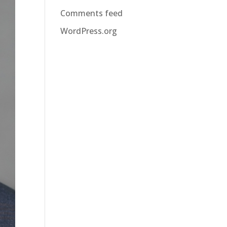
Comments feed
WordPress.org