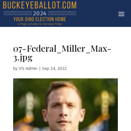
07-Federal_Miller_Max-
3.jpg
by
VG Admin
|
Sep 24, 2022