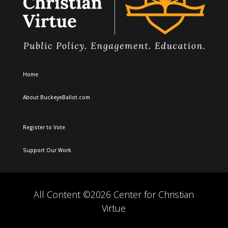
Home
About BuckeyeBallot.com
Register to Vote
Support Our Work
All Content ©2026 Center for Christian
Virtue