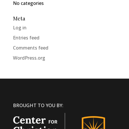
No categories
Meta
Log in
Entries feed
Comments feed
WordPress.org
BROUGHT TO YOU BY: