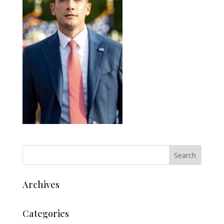
Archives
Categories