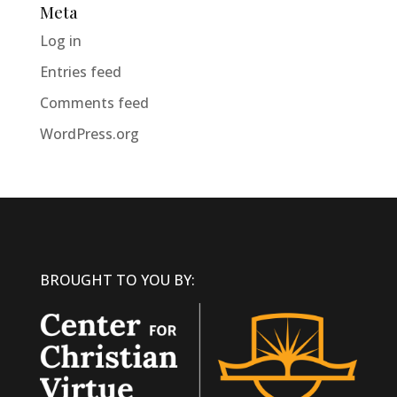
Meta
Log in
Entries feed
Comments feed
WordPress.org
BROUGHT TO YOU BY: