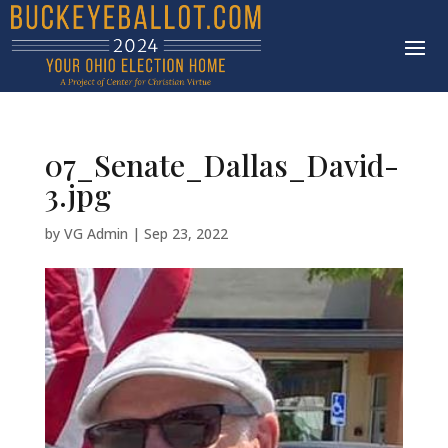
07_Senate_Dallas_David-
3.jpg
by
VG Admin
|
Sep 23, 2022