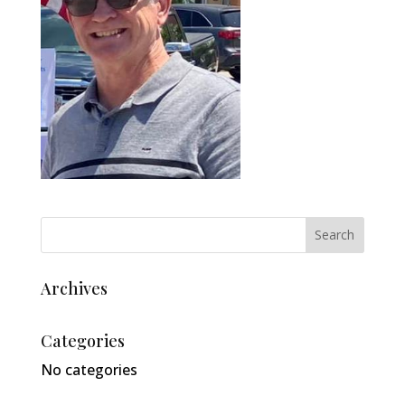
Archives
Categories
No categories