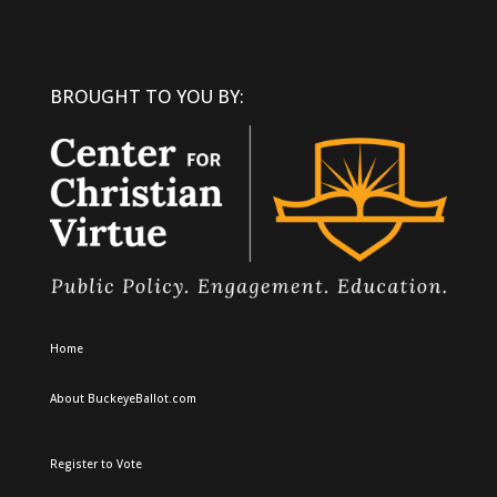
BROUGHT TO YOU BY:
Home
About BuckeyeBallot.com
Register to Vote