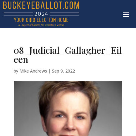
08_Judicial_Gallagher_Eil
een
by
Mike Andrews
|
Sep 9, 2022