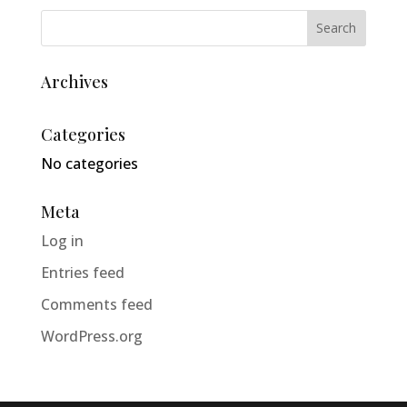
Archives
Categories
No categories
Meta
Log in
Entries feed
Comments feed
WordPress.org