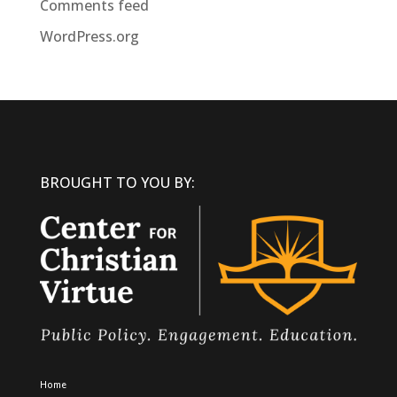
Comments feed
WordPress.org
BROUGHT TO YOU BY:
Home