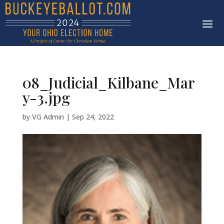
08_Judicial_Kilbane_Mar
y-3.jpg
by
VG Admin
|
Sep 24, 2022