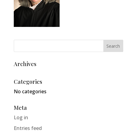
Archives
Categories
No categories
Meta
Log in
Entries feed