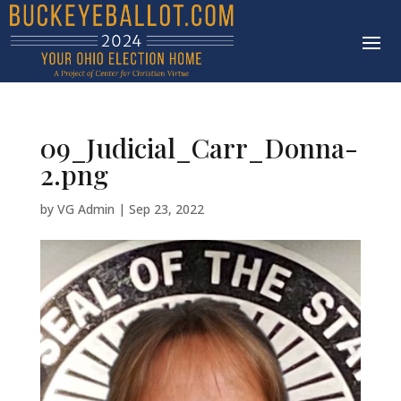
09_Judicial_Carr_Donna-
2.png
by
VG Admin
|
Sep 23, 2022