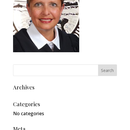
Archives
Categories
No categories
Meta