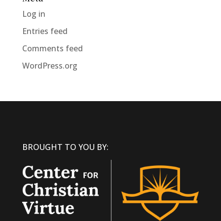
Log in
Entries feed
Comments feed
WordPress.org
BROUGHT TO YOU BY: