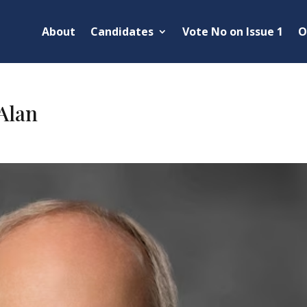
About
Candidates
Vote No on Issue 1
O
Alan