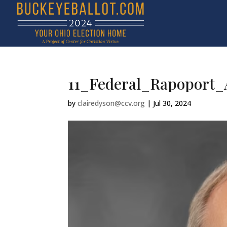
11_Federal_Rapoport_
by
clairedyson@ccv.org
|
Jul 30, 2024