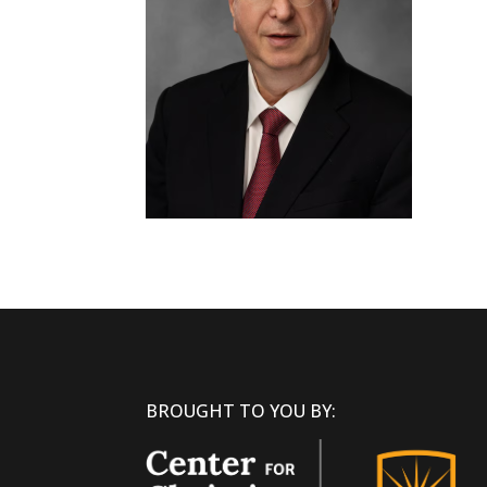
BROUGHT TO YOU BY: