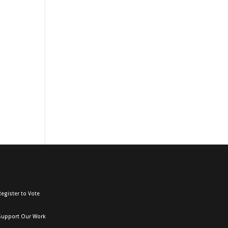
egister to Vote
Support Our Work