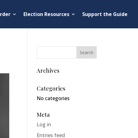
rder
Election Resources
Support the Guide
Archives
Categories
No categories
Meta
Log in
Entries feed