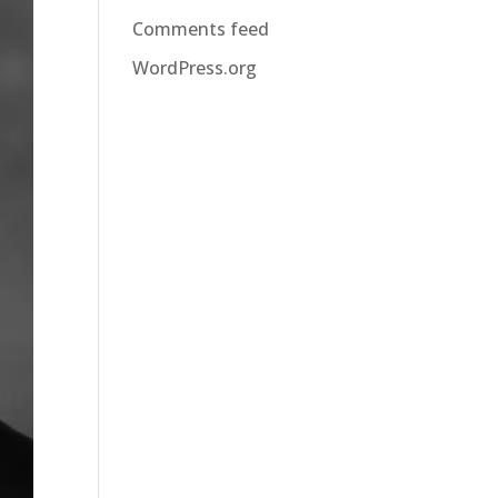
Comments feed
WordPress.org