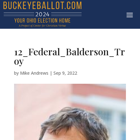
12_Federal_Balderson_Tr
oy
by
Mike Andrews
|
Sep 9, 2022