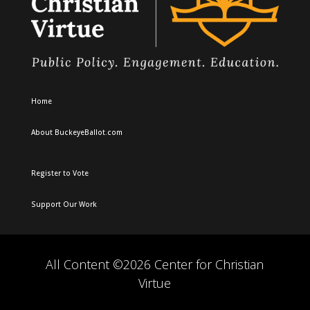
Home
About BuckeyeBallot.com
Register to Vote
Support Our Work
All Content ©2026 Center for Christian
Virtue