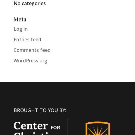
No categories
Meta
Log in
Entries feed
Comments feed
WordPress.org
BROUGHT TO YOU BY: