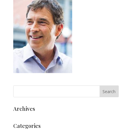
Archives
Categories