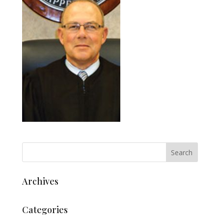
Archives
Categories