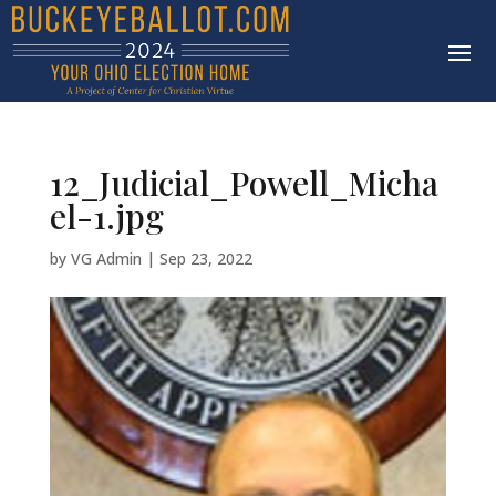
12_Judicial_Powell_Micha
el-1.jpg
by
VG Admin
|
Sep 23, 2022