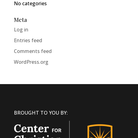
No categories
Meta
Log in
Entries feed
Comments feed
WordPress.org
BROUGHT TO YOU BY: