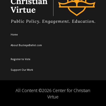
Home
About BuckeyeBallot.com
Register to Vote
Support Our Work
All Content ©2026 Center for Christian
Virtue