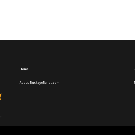
Home
R
About BuckeyeBallot.com