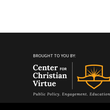
BROUGHT TO YOU BY: