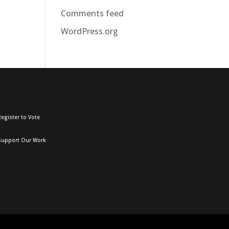
Comments feed
WordPress.org
egister to Vote
Support Our Work