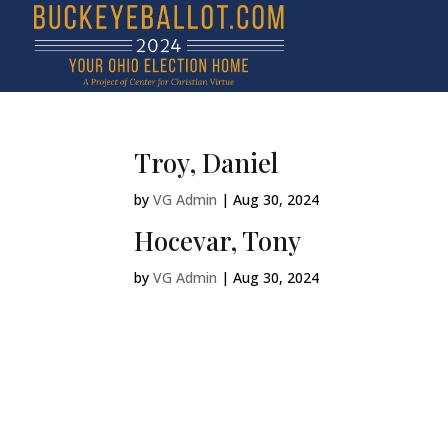
Troy, Daniel
by
VG Admin
|
Aug 30, 2024
Hocevar, Tony
by
VG Admin
|
Aug 30, 2024