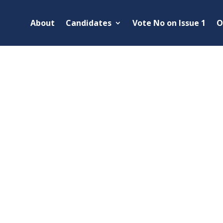
About
Candidates
Vote No on Issue 1
O