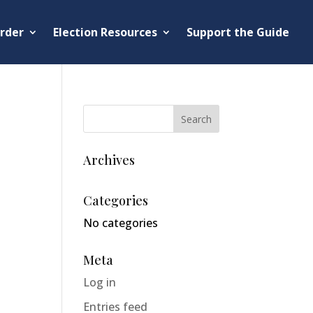
rder
Election Resources
Support the Guide
Archives
Categories
No categories
Meta
Log in
Entries feed