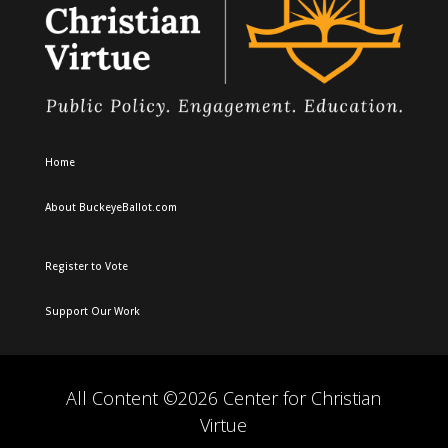
Home
About BuckeyeBallot.com
Register to Vote
Support Our Work
All Content ©2026 Center for Christian
Virtue