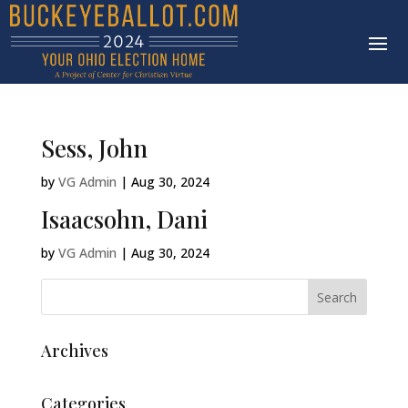
Sess, John
by
VG Admin
|
Aug 30, 2024
Isaacsohn, Dani
by
VG Admin
|
Aug 30, 2024
Archives
Categories