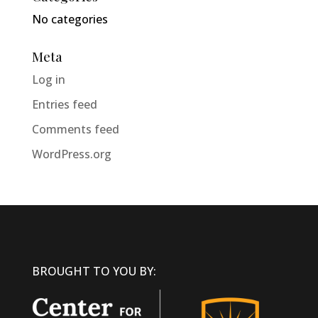
No categories
Meta
Log in
Entries feed
Comments feed
WordPress.org
BROUGHT TO YOU BY: