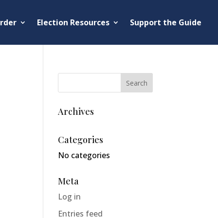
rder
Election Resources
Support the Guide
Archives
Categories
No categories
Meta
Log in
Entries feed