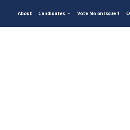
About
Candidates
Vote No on Issue 1
O