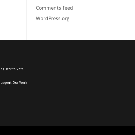
Comments feed
WordPress.org
egister to Vote
Support Our Work