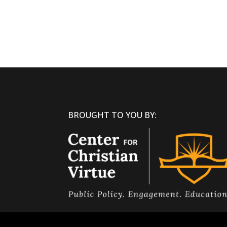
BROUGHT TO YOU BY: