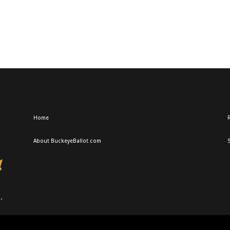
Home
R
About BuckeyeBallot.com