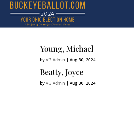
Young, Michael
by
VG Admin
|
Aug 30, 2024
Beatty, Joyce
by
VG Admin
|
Aug 30, 2024