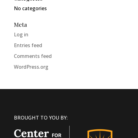
No categories
Meta
Log in
Entries feed
Comments feed
WordPress.org
BROUGHT TO YOU BY: