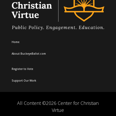
Home
About BuckeyeBallot.com
Register to Vote
Support Our Work
All Content ©2026 Center for Christian
Virtue