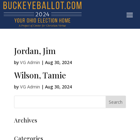
Jordan, Jim
by
VG Admin
|
Aug 30, 2024
Wilson, Tamie
by
VG Admin
|
Aug 30, 2024
Archives
Categories