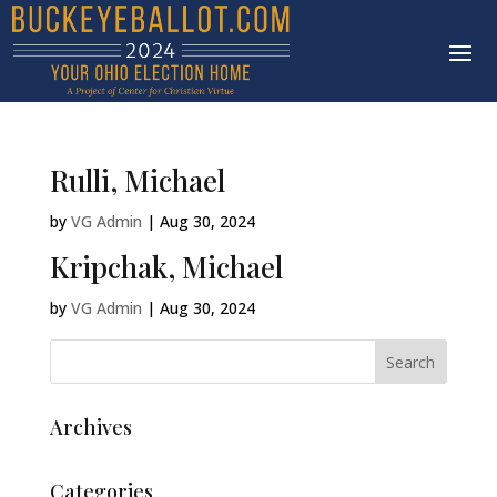
Rulli, Michael
by
VG Admin
|
Aug 30, 2024
Kripchak, Michael
by
VG Admin
|
Aug 30, 2024
Archives
Categories