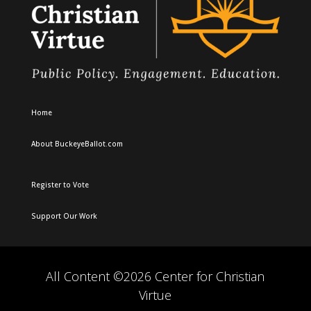
Home
About BuckeyeBallot.com
Register to Vote
Support Our Work
All Content ©2026 Center for Christian
Virtue