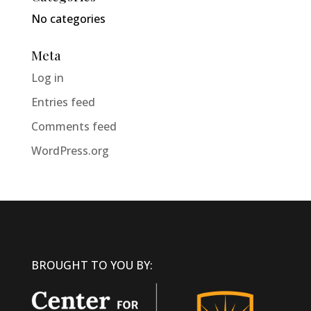
No categories
Meta
Log in
Entries feed
Comments feed
WordPress.org
BROUGHT TO YOU BY: