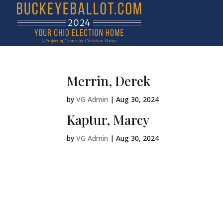
Merrin, Derek
by
VG Admin
|
Aug 30, 2024
Kaptur, Marcy
by
VG Admin
|
Aug 30, 2024