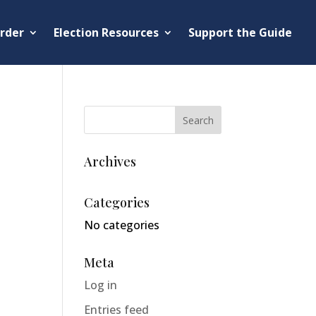
rder
Election Resources
Support the Guide
Archives
Categories
No categories
Meta
Log in
Entries feed