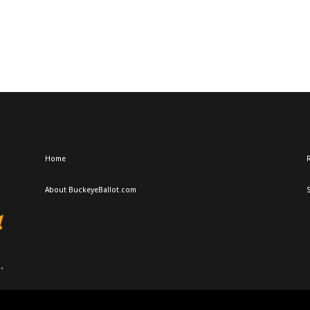
Home
R
About BuckeyeBallot.com