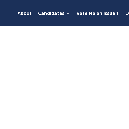
About
Candidates
Vote No on Issue 1
O