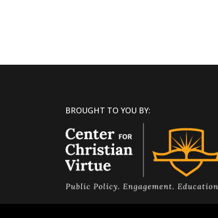
BROUGHT TO YOU BY: