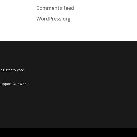
Comments feed
WordPress.org
egister to Vote
Support Our Work