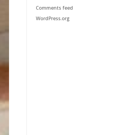
Comments feed
WordPress.org