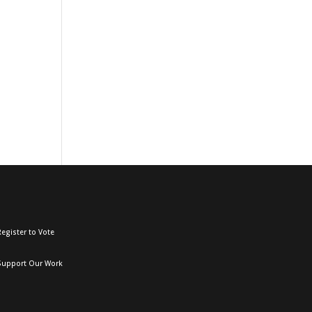
egister to Vote
Support Our Work