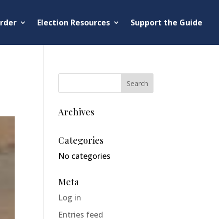
rder
Election Resources
Support the Guide
Archives
Categories
No categories
Meta
Log in
Entries feed