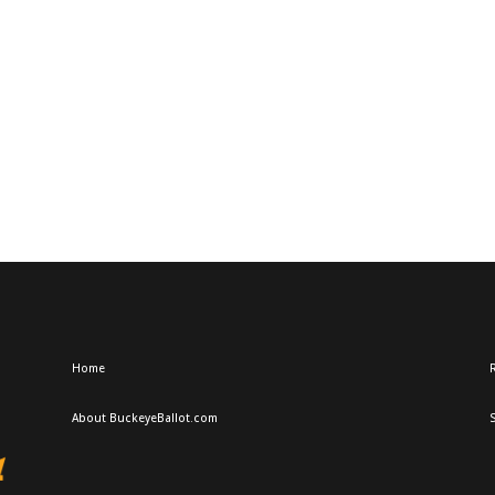
Home
R
About BuckeyeBallot.com