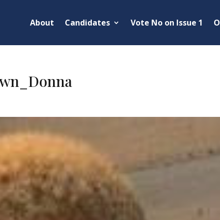
About
Candidates
Vote No on Issue 1
O
own_Donna