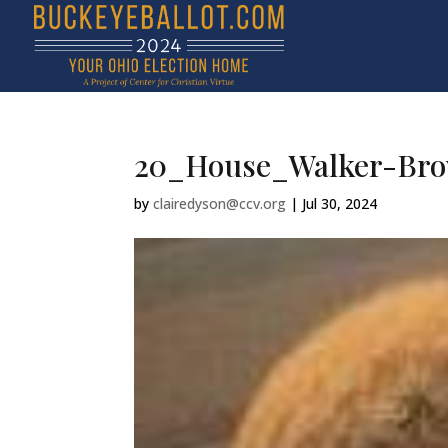
20_House_Walker-Br
by
clairedyson@ccv.org
|
Jul 30, 2024