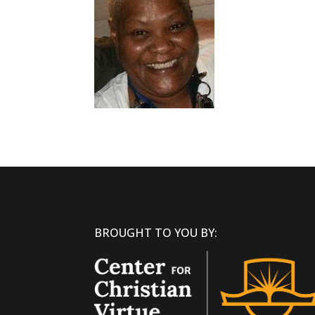
BROUGHT TO YOU BY: