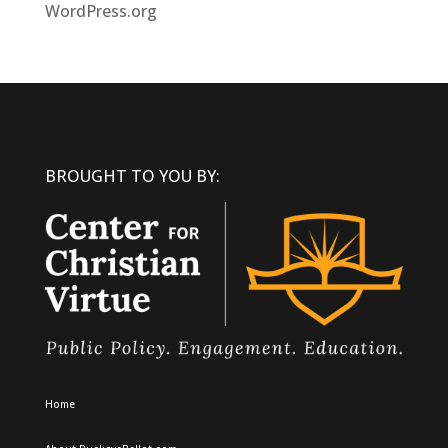
WordPress.org
BROUGHT TO YOU BY:
Home