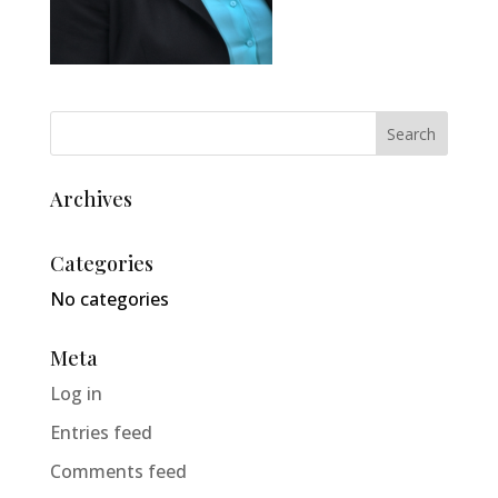
Archives
Categories
No categories
Meta
Log in
Entries feed
Comments feed