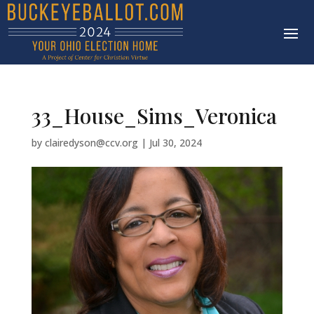
33_House_Sims_Veronica
by
clairedyson@ccv.org
|
Jul 30, 2024