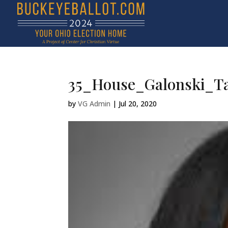
35_House_Galonski_Ta
by
VG Admin
|
Jul 20, 2020