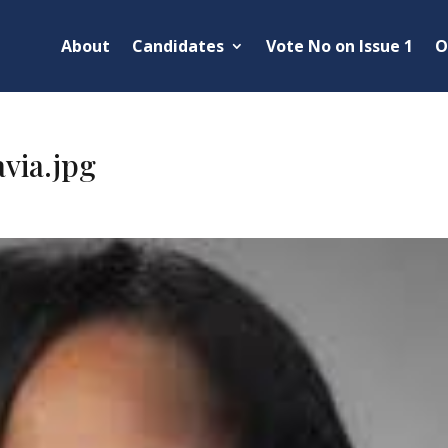
About
Candidates
Vote No on Issue 1
O
via.jpg