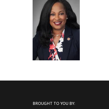
BROUGHT TO YOU BY: