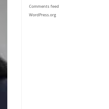
Comments feed
WordPress.org