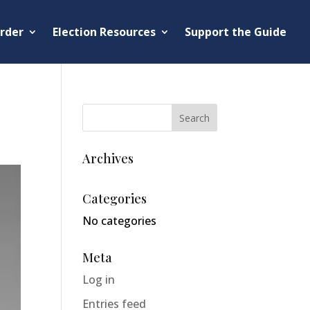
rder
Election Resources
Support the Guide
Archives
Categories
No categories
Meta
Log in
Entries feed