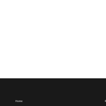
Home
R