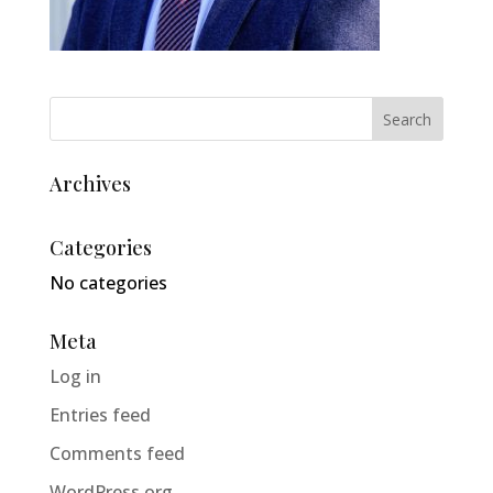
Archives
Categories
No categories
Meta
Log in
Entries feed
Comments feed
WordPress.org