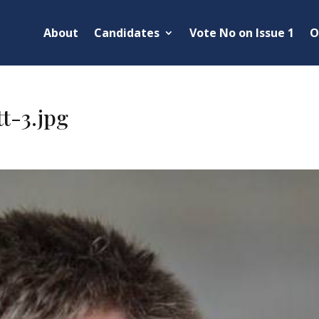
About
Candidates
Vote No on Issue 1
O
t-3.jpg