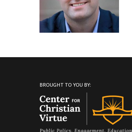
BROUGHT TO YOU BY: