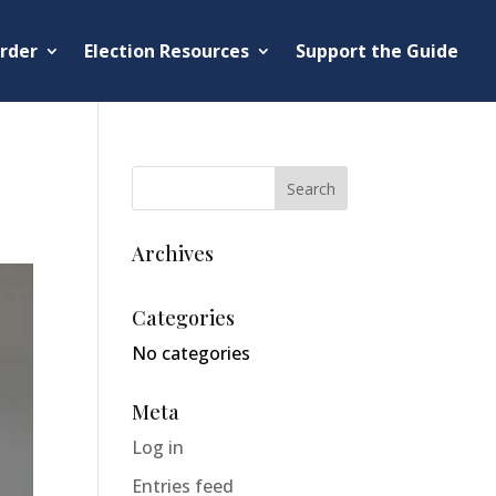
rder
Election Resources
Support the Guide
Archives
Categories
No categories
Meta
Log in
Entries feed