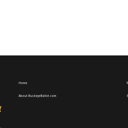
Home
R
About BuckeyeBallot.com