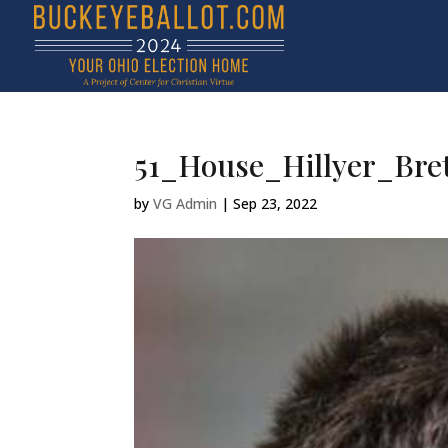
51_House_Hillyer_Bret
by
VG Admin
|
Sep 23, 2022