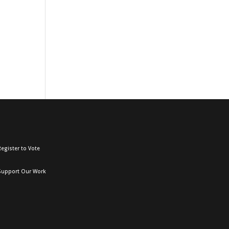
egister to Vote
Support Our Work