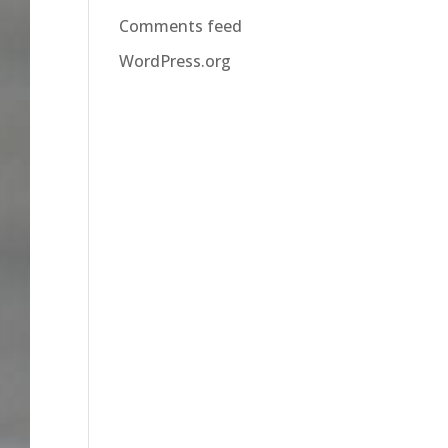
Comments feed
WordPress.org