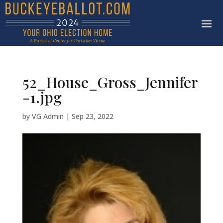
52_House_Gross_Jennifer
-1.jpg
by
VG Admin
|
Sep 23, 2022