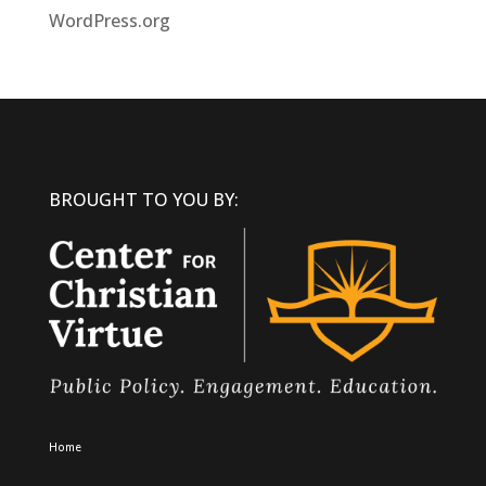
WordPress.org
BROUGHT TO YOU BY:
Home