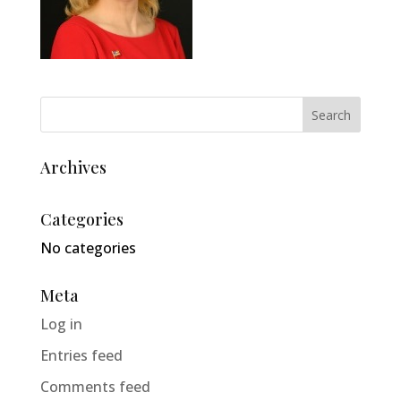
Archives
Categories
No categories
Meta
Log in
Entries feed
Comments feed