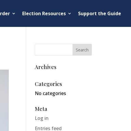
rder
Election Resources
Support the Guide
Archives
Categories
No categories
Meta
Log in
Entries feed