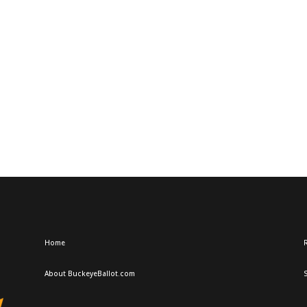
Home
R
About BuckeyeBallot.com