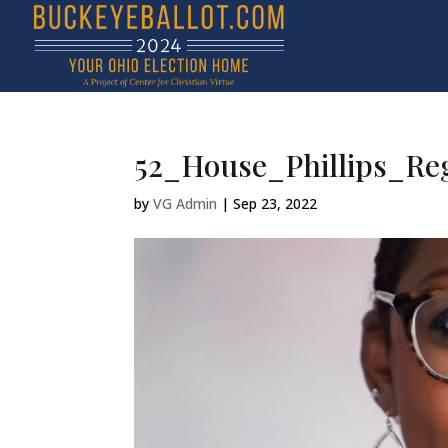
52_House_Phillips_Re
by
VG Admin
|
Sep 23, 2022