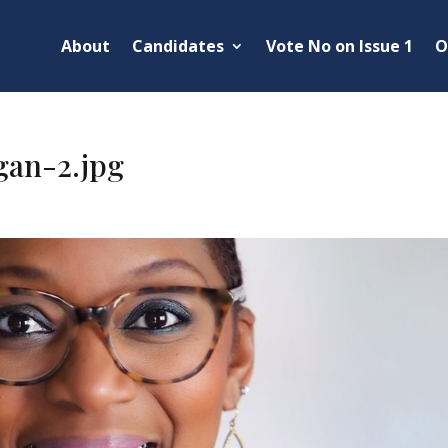
About
Candidates
Vote No on Issue 1
O
gan-2.jpg