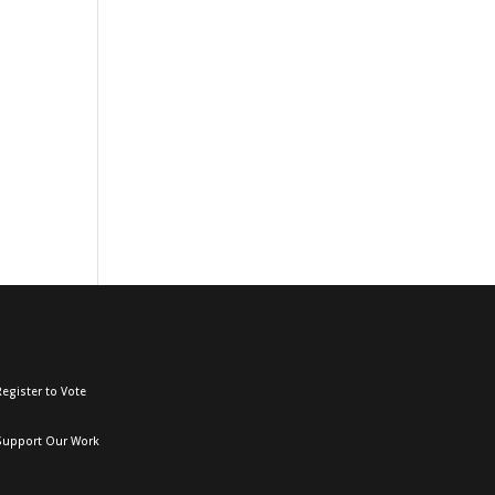
egister to Vote
Support Our Work