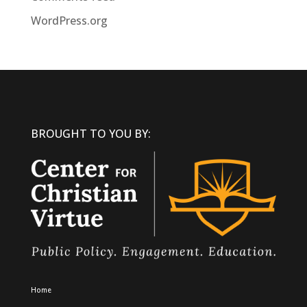
WordPress.org
BROUGHT TO YOU BY:
Home