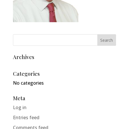
Archives
Categories
No categories
Meta
Log in
Entries feed
Comments feed