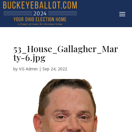
53_House_Gallagher_Mar
ty-6.jpg
by
VG Admin
|
Sep 24, 2022