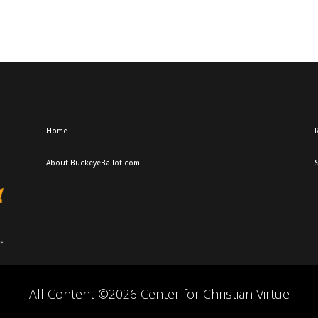
Home
R
About BuckeyeBallot.com
All Content ©2026 Center for Christian Virtue