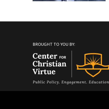
BROUGHT TO YOU BY: