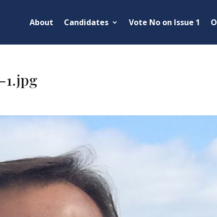
About
Candidates
Vote No on Issue 1
O
-1.jpg