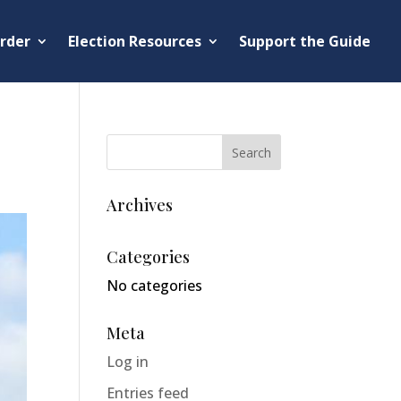
rder
Election Resources
Support the Guide
Archives
Categories
No categories
Meta
Log in
Entries feed