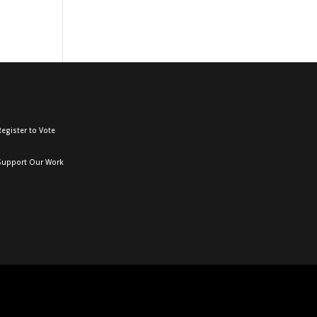
egister to Vote
Support Our Work