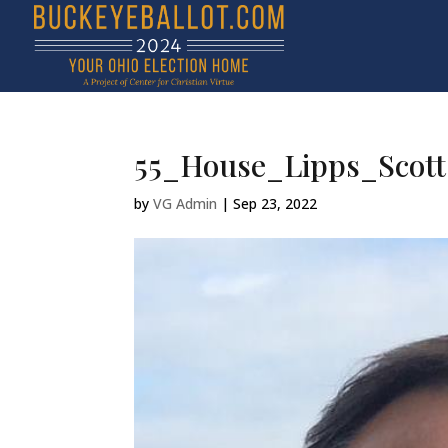
55_House_Lipps_Scott
by
VG Admin
|
Sep 23, 2022