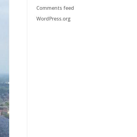
Comments feed
WordPress.org