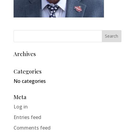
Archives
Categories
No categories
Meta
Log in
Entries feed
Comments feed