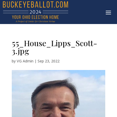
55_House_Lipps_Scott-
3.jpg
by
VG Admin
|
Sep 23, 2022