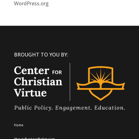
WordPress.org
BROUGHT TO YOU BY:
Home