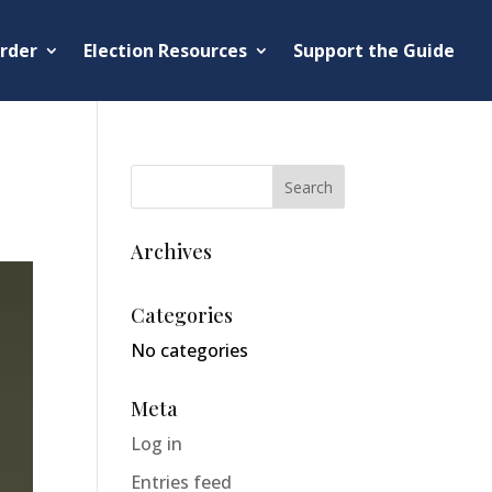
rder
Election Resources
Support the Guide
Archives
Categories
No categories
Meta
Log in
Entries feed