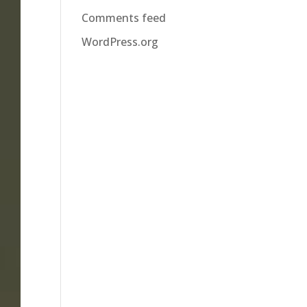
Comments feed
WordPress.org