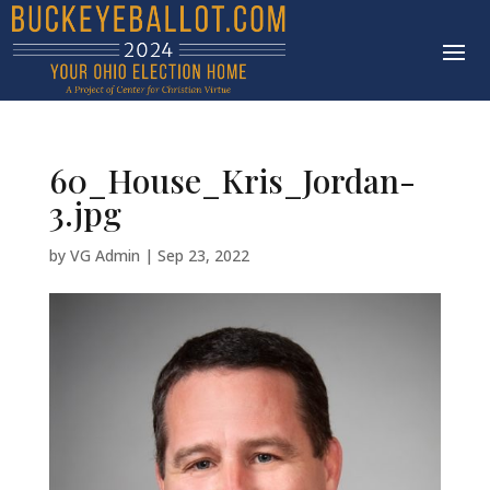
60_House_Kris_Jordan-
3.jpg
by
VG Admin
|
Sep 23, 2022