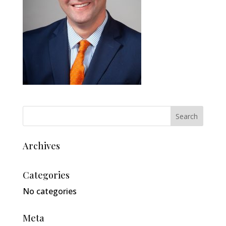
Archives
Categories
No categories
Meta