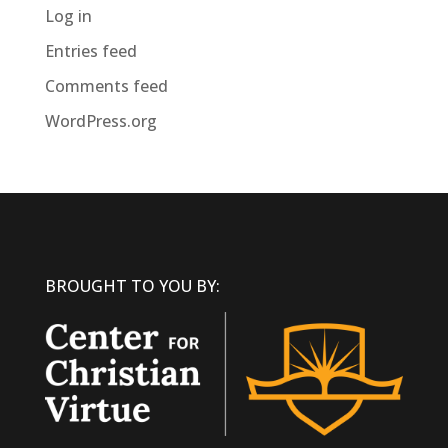
Log in
Entries feed
Comments feed
WordPress.org
BROUGHT TO YOU BY: