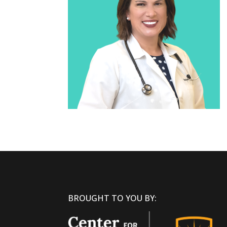
BROUGHT TO YOU BY: