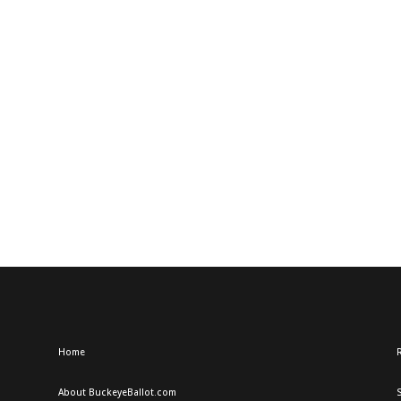
Home
R
About BuckeyeBallot.com