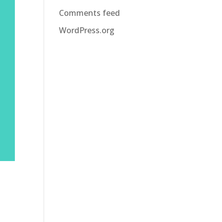
Comments feed
WordPress.org