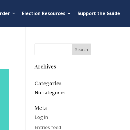
rder
Election Resources
Support the Guide
Archives
Categories
No categories
Meta
Log in
Entries feed