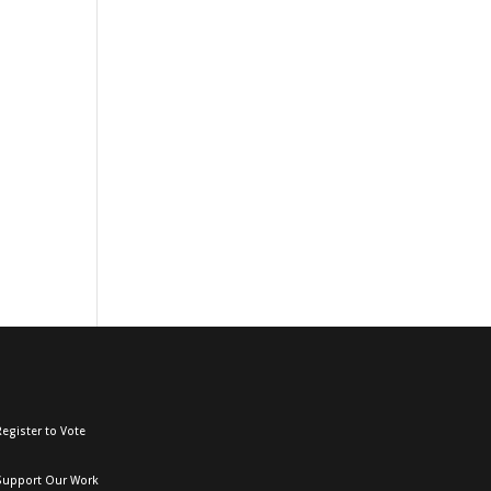
egister to Vote
Support Our Work