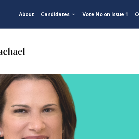
About
Candidates
Vote No on Issue 1
O
chael