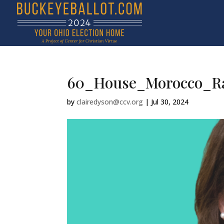
60_House_Morocco_Ra
by
clairedyson@ccv.org
|
Jul 30, 2024