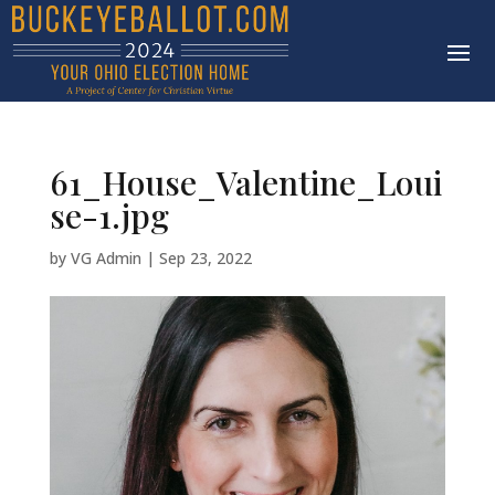
61_House_Valentine_Loui
se-1.jpg
by
VG Admin
|
Sep 23, 2022