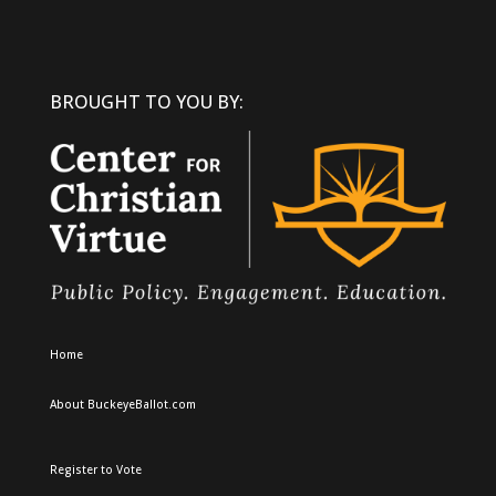
BROUGHT TO YOU BY:
Home
About BuckeyeBallot.com
Register to Vote