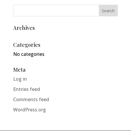
Archives
Categories
No categories
Meta
Log in
Entries feed
Comments feed
WordPress.org