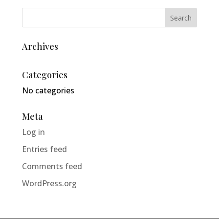
Archives
Categories
No categories
Meta
Log in
Entries feed
Comments feed
WordPress.org