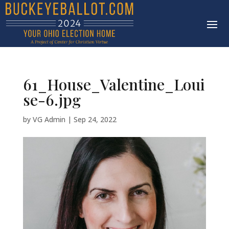
61_House_Valentine_Loui
se-6.jpg
by
VG Admin
|
Sep 24, 2022