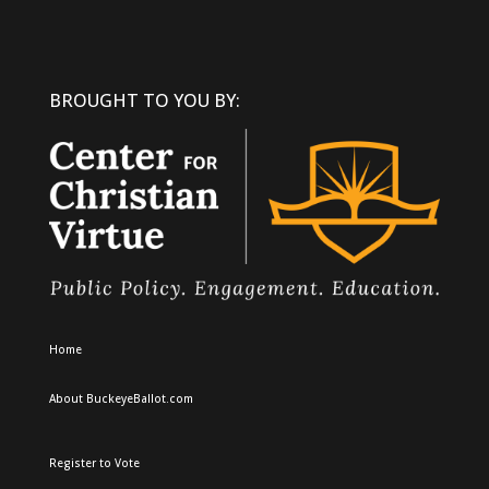
BROUGHT TO YOU BY:
Home
About BuckeyeBallot.com
Register to Vote