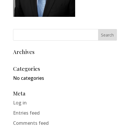
Archives
Categories
No categories
Meta
Log in
Entries feed
Comments feed