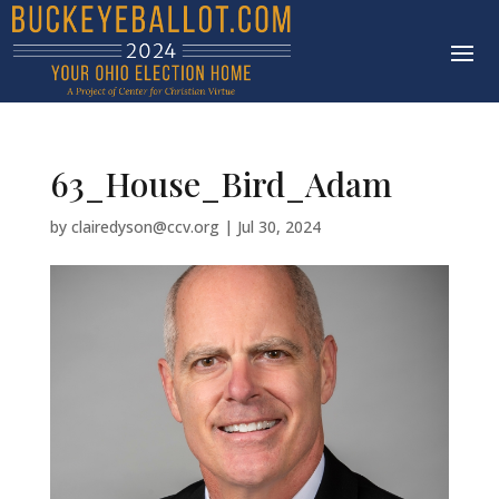
63_House_Bird_Adam
by
clairedyson@ccv.org
|
Jul 30, 2024