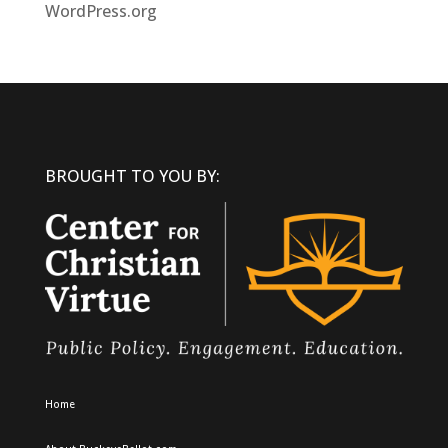
WordPress.org
BROUGHT TO YOU BY:
Home