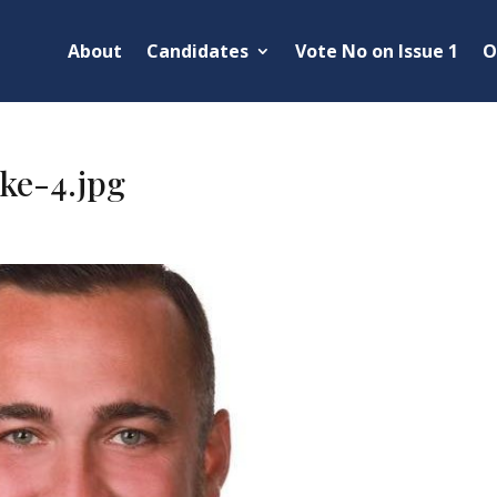
About
Candidates
Vote No on Issue 1
O
ke-4.jpg