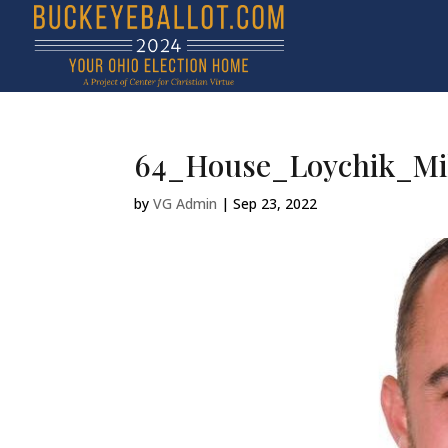
64_House_Loychik_Mi
by
VG Admin
|
Sep 23, 2022