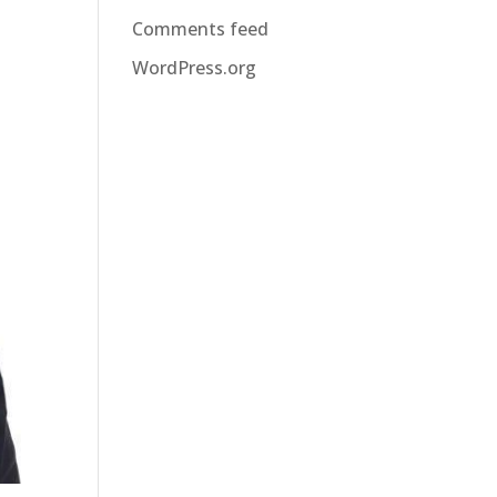
Comments feed
WordPress.org