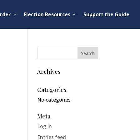
rder
Election Resources
Support the Guide
Archives
Categories
No categories
Meta
Log in
Entries feed