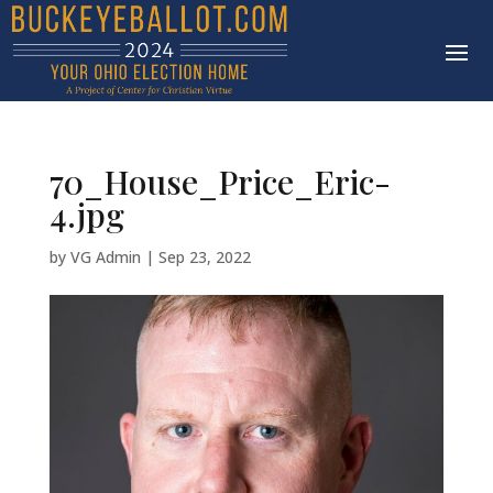
70_House_Price_Eric-
4.jpg
by
VG Admin
|
Sep 23, 2022