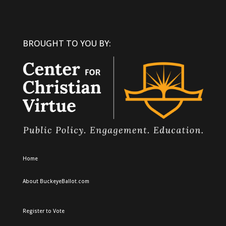
BROUGHT TO YOU BY:
Home
About BuckeyeBallot.com
Register to Vote