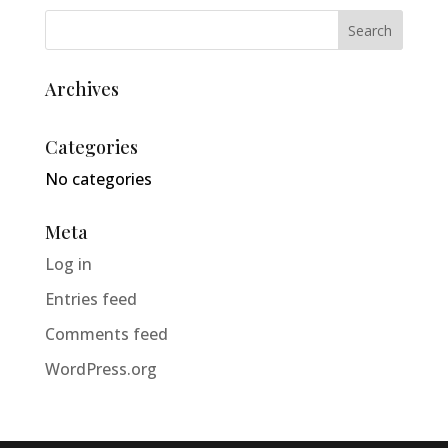
Archives
Categories
No categories
Meta
Log in
Entries feed
Comments feed
WordPress.org