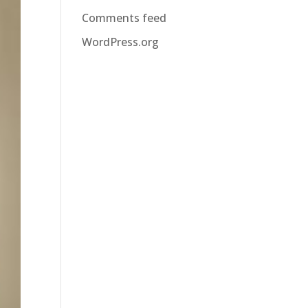
Comments feed
WordPress.org