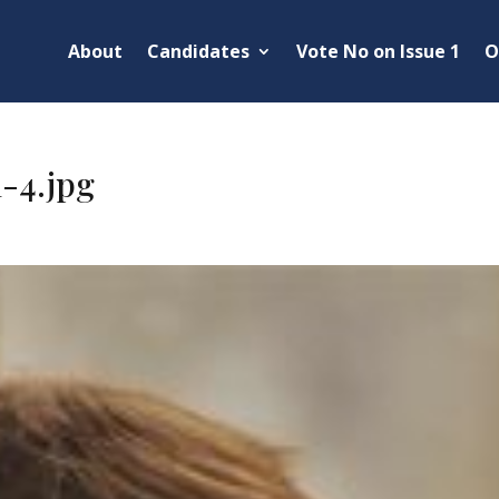
About
Candidates
Vote No on Issue 1
O
-4.jpg