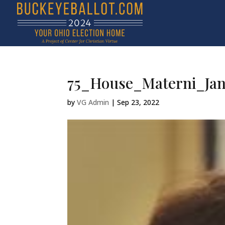
75_House_Materni_Jan
by
VG Admin
|
Sep 23, 2022