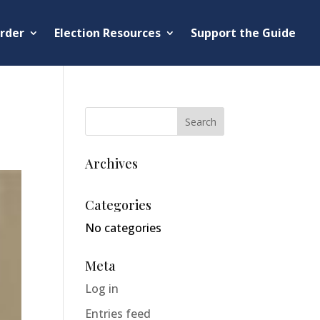
rder
Election Resources
Support the Guide
Archives
Categories
No categories
Meta
Log in
Entries feed