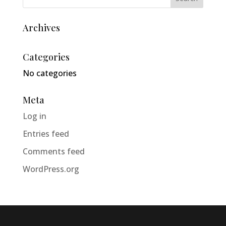
Archives
Categories
No categories
Meta
Log in
Entries feed
Comments feed
WordPress.org