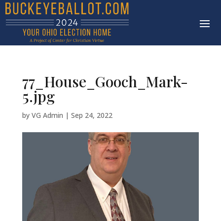
77_House_Gooch_Mark-
5.jpg
by
VG Admin
|
Sep 24, 2022