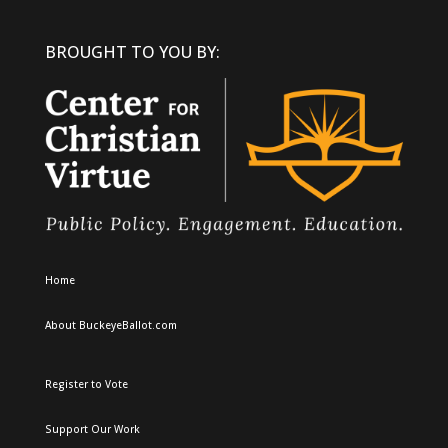
BROUGHT TO YOU BY:
Home
About BuckeyeBallot.com
Register to Vote
Support Our Work