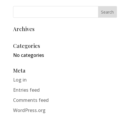
Archives
Categories
No categories
Meta
Log in
Entries feed
Comments feed
WordPress.org