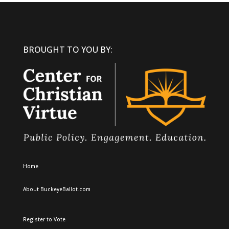
BROUGHT TO YOU BY:
Home
About BuckeyeBallot.com
Register to Vote