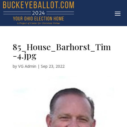
85_House_Barhorst_Tim
-4.jpg
by
VG Admin
|
Sep 23, 2022