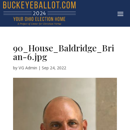
90_House_Baldridge_Bri
an-6.jpg
by
VG Admin
|
Sep 24, 2022