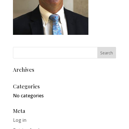
Archives
Categories
No categories
Meta
Log in