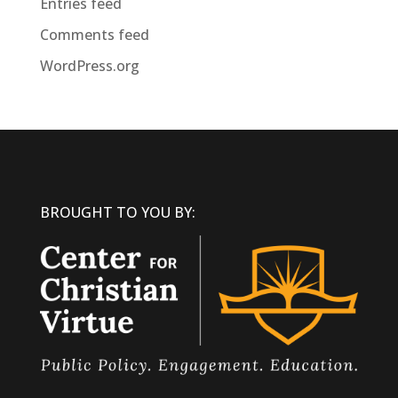
Entries feed
Comments feed
WordPress.org
BROUGHT TO YOU BY: