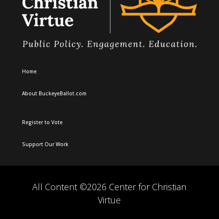
Home
About BuckeyeBallot.com
Register to Vote
Support Our Work
All Content ©2026 Center for Christian
Virtue