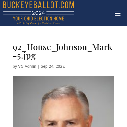
92_House_Johnson_Mark
-5.jpg
by
VG Admin
|
Sep 24, 2022