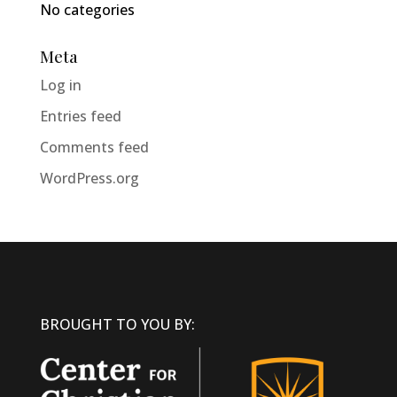
No categories
Meta
Log in
Entries feed
Comments feed
WordPress.org
BROUGHT TO YOU BY: