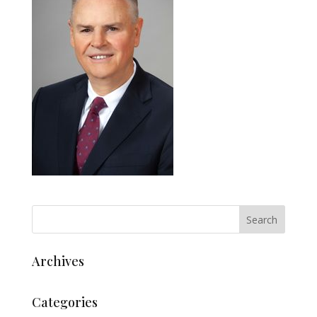
Archives
Categories