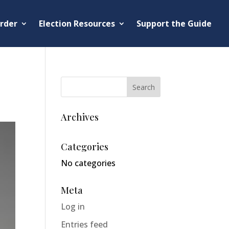
rder
Election Resources
Support the Guide
Archives
Categories
No categories
Meta
Log in
Entries feed