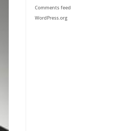
Comments feed
WordPress.org