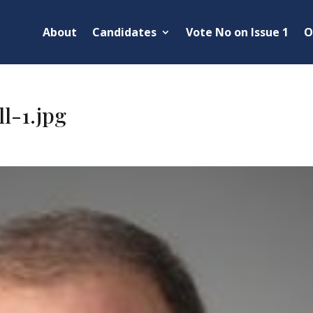
About
Candidates
Vote No on Issue 1
O
l-1.jpg