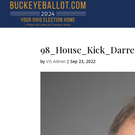
98_House_Kick_Darrel
by
VG Admin
|
Sep 23, 2022