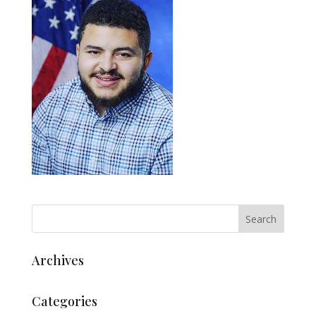
Archives
Categories