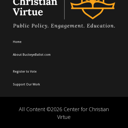
Home
About BuckeyeBallot.com
Register to Vote
Support Our Work
All Content ©2026 Center for Christian
Virtue