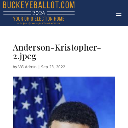
Anderson-Kristopher-
2.jpeg
by
VG Admin
|
Sep 23, 2022