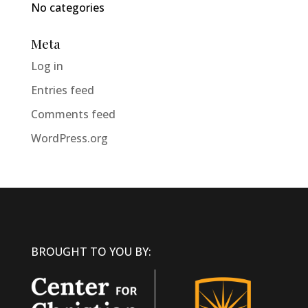
No categories
Meta
Log in
Entries feed
Comments feed
WordPress.org
BROUGHT TO YOU BY: