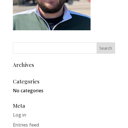
Archives
Categories
No categories
Meta
Log in
Entries feed