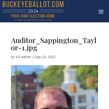
Auditor_Sappington_Tayl
or-1.jpg
by
VG Admin
|
Sep 23, 2022