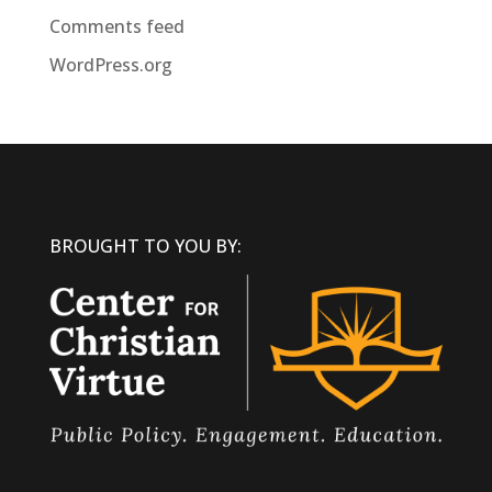
Comments feed
WordPress.org
BROUGHT TO YOU BY: