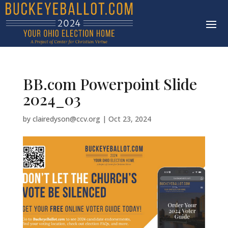
BB.com Powerpoint Slide
2024_03
by
clairedyson@ccv.org
|
Oct 23, 2024