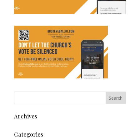
Archives
Categories