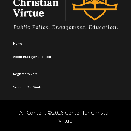
Home
About BuckeyeBallot.com
Register to Vote
Support Our Work
All Content ©2026 Center for Christian
Virtue