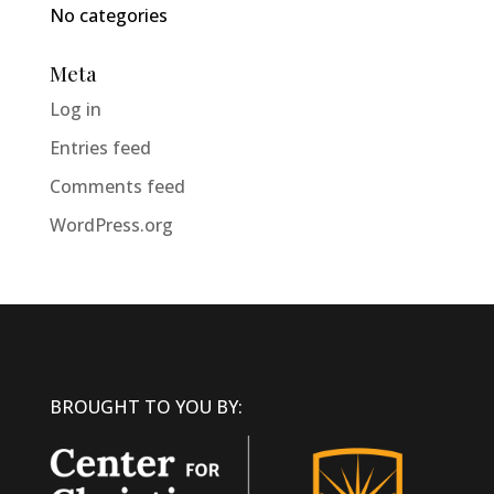
No categories
Meta
Log in
Entries feed
Comments feed
WordPress.org
BROUGHT TO YOU BY: