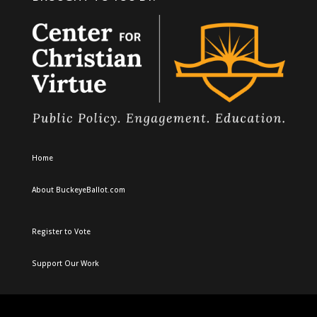
Home
About BuckeyeBallot.com
Register to Vote
Support Our Work