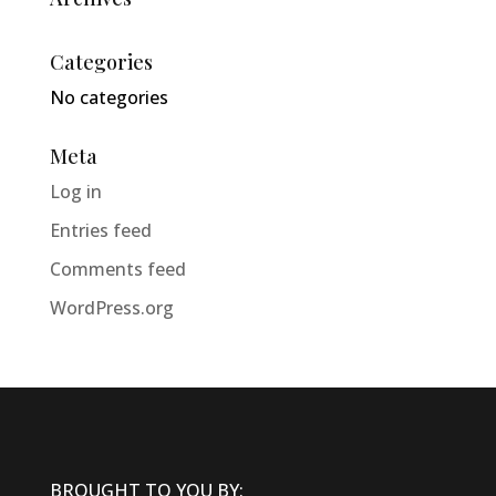
Categories
No categories
Meta
Log in
Entries feed
Comments feed
WordPress.org
BROUGHT TO YOU BY: