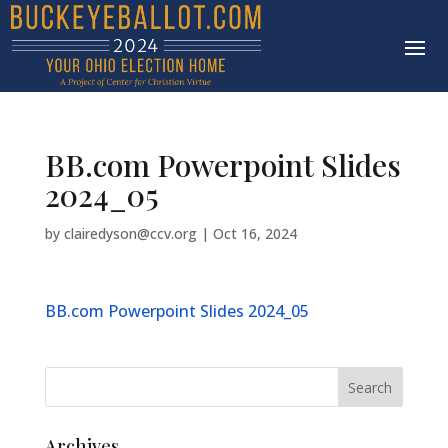
BB.com Powerpoint Slides
2024_05
by
clairedyson@ccv.org
|
Oct 16, 2024
BB.com Powerpoint Slides 2024_05
Archives