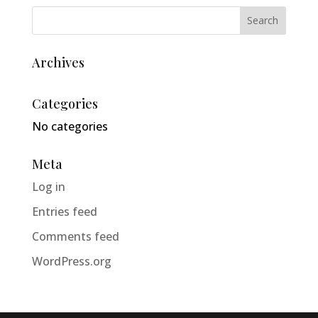
Archives
Categories
No categories
Meta
Log in
Entries feed
Comments feed
WordPress.org