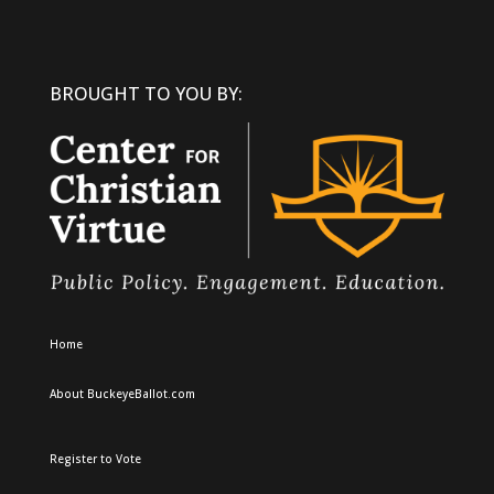
BROUGHT TO YOU BY:
Home
About BuckeyeBallot.com
Register to Vote