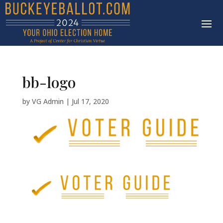
bb-logo
by
VG Admin
|
Jul 17, 2020