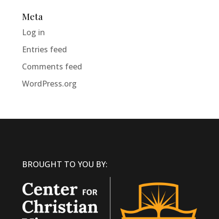
Meta
Log in
Entries feed
Comments feed
WordPress.org
BROUGHT TO YOU BY: