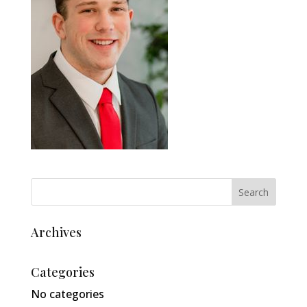
Archives
Categories
No categories