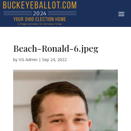
Beach-Ronald-6.jpeg
by
VG Admin
|
Sep 24, 2022