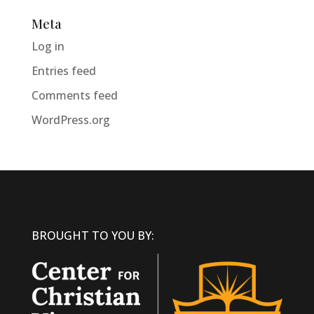
Meta
Log in
Entries feed
Comments feed
WordPress.org
BROUGHT TO YOU BY: