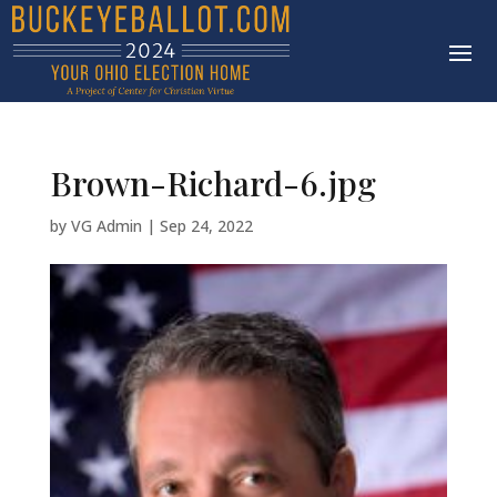
Brown-Richard-6.jpg
by
VG Admin
|
Sep 24, 2022