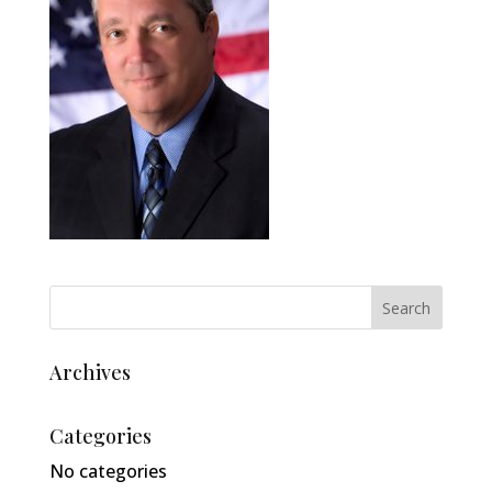
Archives
Categories
No categories